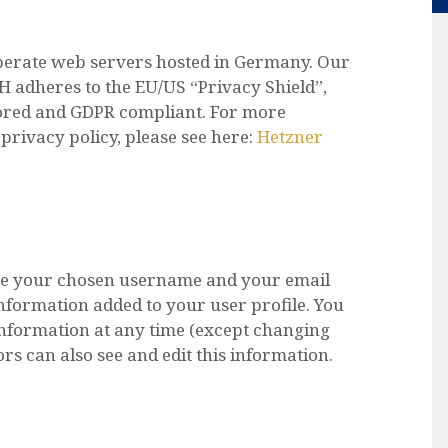
erate web servers hosted in Germany. Our
 adheres to the EU/US “Privacy Shield”,
stored and GDPR compliant. For more
rivacy policy, please see here:
Hetzner
tore your chosen username and your email
nformation added to your user profile. You
 information at any time (except changing
s can also see and edit this information.