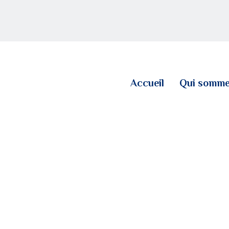
ACCUEIL
QUI SOMMES NOUS
LE BLOG
Accueil
Qui somme
CONTACT