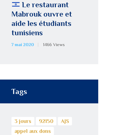
Le restaurant
Mabrouk ouvre et
aide les étudiants
tunisiens
7 mai 2020
1466
Views
Tags
3 jours
92150
AJS
appel aux dons