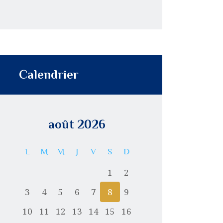
Calendrier
août 2026
L
M
M
J
V
S
D
1
2
3
4
5
6
7
8
9
10
11
12
13
14
15
16