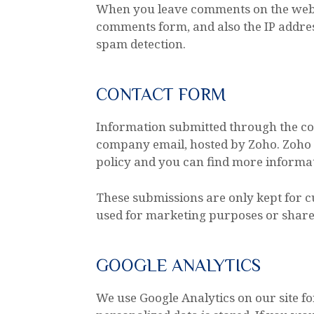
When you leave comments on the websi
comments form, and also the IP addres
spam detection.
CONTACT FORM
Information submitted through the con
company email, hosted by Zoho. Zoho 
policy and you can find more informat
These submissions are only kept for 
used for marketing purposes or shared
GOOGLE ANALYTICS
We use Google Analytics on our site f