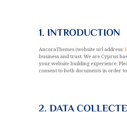
1. INTRODUCTION
AncoraThemes (website url address:
business and trust
. We are Cyprus ba
your website building experience. Plea
consent to both documents in order to
2. DATA COLLECT