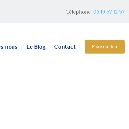
Télephone
06 19 57 12 57
s nous
Le Blog
Contact
Faire un don