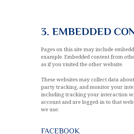
3. EMBEDDED CO
Pages on this site may include embedd
example. Embedded content from othe
as if you visited the other website.
These websites may collect data about
party tracking, and monitor your inte
including tracking your interaction w
account and are logged-in to that websi
we use:
FACEBOOK