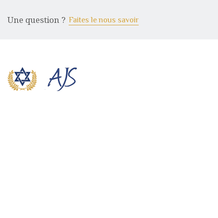
Une question ?
Faites le nous savoir