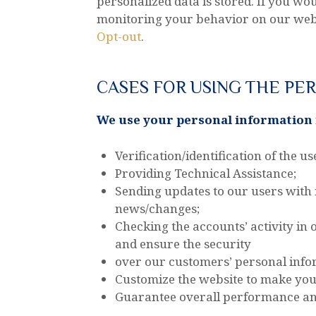
personalized data is stored. If you wou
monitoring your behavior on our websi
Opt-out
.
CASES FOR USING THE PE
We use your personal information i
Verification/identification of the u
Providing Technical Assistance;
Sending updates to our users with
news/changes;
Checking the accounts’ activity in
and ensure the security
over our customers’ personal info
Customize the website to make yo
Guarantee overall performance and