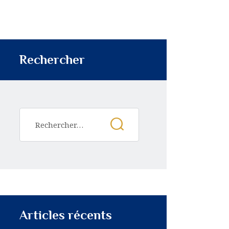
Rechercher
Articles récents