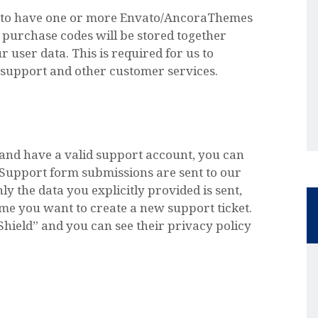
e to have one or more Envato/AncoraThemes
purchase codes will be stored together
 user data. This is required for us to
support and other customer services.
 and have a valid support account, you can
. Support form submissions are sent to our
ly the data you explicitly provided is sent,
ime you want to create a new support ticket.
Shield” and you can see their privacy policy