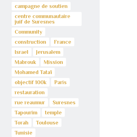
campagne de soutien
centre communautaire
juif de Suresnes
Community
construction
France
Israel
Jerusalem
Mabrouk
Mission
Mohamed Tataï
objectif 100k
Paris
restauration
rue reaumur
Suresnes
Tapourim
temple
Torah
Toulouse
Tunisie