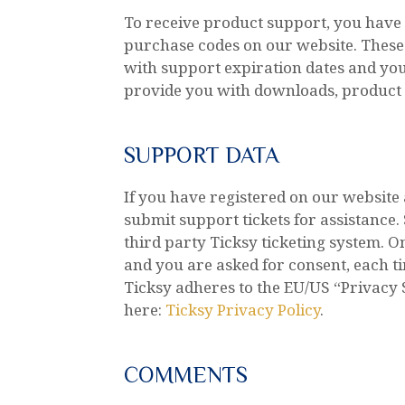
To receive product support, you hav
purchase codes on our website. These 
with support expiration dates and your
provide you with downloads, product 
SUPPORT DATA
If you have registered on our website
submit support tickets for assistance
third party Ticksy ticketing system. On
and you are asked for consent, each t
Ticksy adheres to the EU/US “Privacy 
here:
Ticksy Privacy Policy
.
COMMENTS