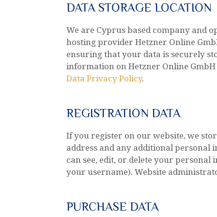
DATA STORAGE LOCATION
We are Cyprus based company and op
hosting provider Hetzner Online GmbH
ensuring that your data is securely 
information on Hetzner Online GmbH p
Data Privacy Policy
.
REGISTRATION DATA
If you register on our website, we s
address and any additional personal i
can see, edit, or delete your personal
your username). Website administrator
PURCHASE DATA