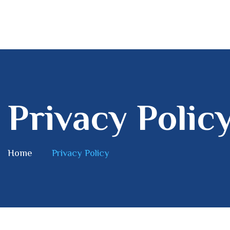
Privacy Polic
Home
Privacy Policy