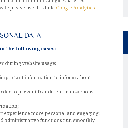
ld like to opt-out of Google Analytics
te please use this link:
Google Analytics
RSONAL DATA
n the following cases:
ser during website usage;
 important information to inform about
 order to prevent fraudulent transactions
rmation;
ur experience more personal and engaging;
 administrative functions run smoothly.