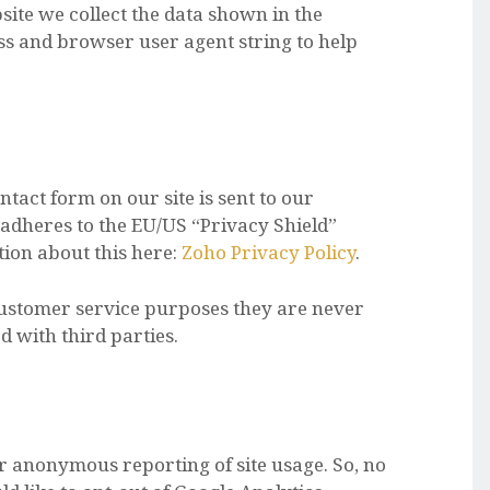
te we collect the data shown in the
s and browser user agent string to help
tact form on our site is sent to our
adheres to the EU/US “Privacy Shield”
ion about this here:
Zoho Privacy Policy
.
customer service purposes they are never
 with third parties.
or anonymous reporting of site usage. So, no