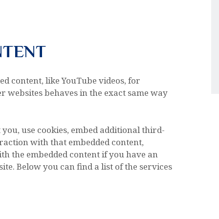
NTENT
ed content, like YouTube videos, for
r websites behaves in the exact same way
 you, use cookies, embed additional third-
raction with that embedded content,
ith the embedded content if you have an
te. Below you can find a list of the services