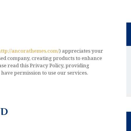
http://ancorathemes.com/
) appreciates your
sed company, creating products to enhance
se read this Privacy Policy, providing
 have permission to use our services.
ED