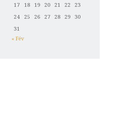
17
18
19
20
21
22
23
24
25
26
27
28
29
30
31
« Fév