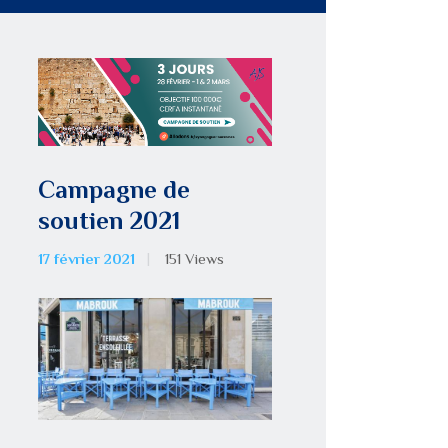
Campagne de
soutien 2021
17 février 2021
151
Views